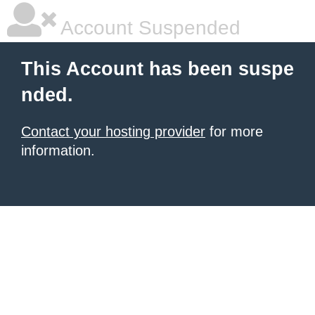
Account Suspended
This Account has been suspe
nded.
Contact your hosting provider
for more
information.